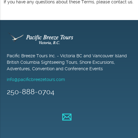
If you have any questions about these Terms, please contact us.
Pacific Breeze Tours Inc. - Victoria BC and Vancouver Island
British Columbia Sightseeing Tours, Shore Excursions,
Adventures, Convention and Conference Events
info@pacificbreezetours.com
250-888-0704