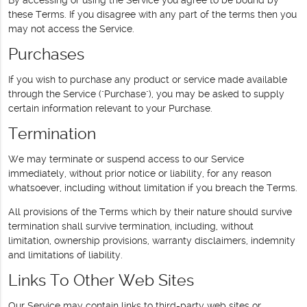
these Terms. If you disagree with any part of the terms then you
may not access the Service.
Purchases
If you wish to purchase any product or service made available
through the Service ("Purchase"), you may be asked to supply
certain information relevant to your Purchase.
Termination
We may terminate or suspend access to our Service
immediately, without prior notice or liability, for any reason
whatsoever, including without limitation if you breach the Terms.
All provisions of the Terms which by their nature should survive
termination shall survive termination, including, without
limitation, ownership provisions, warranty disclaimers, indemnity
and limitations of liability.
Links To Other Web Sites
Our Service may contain links to third-party web sites or