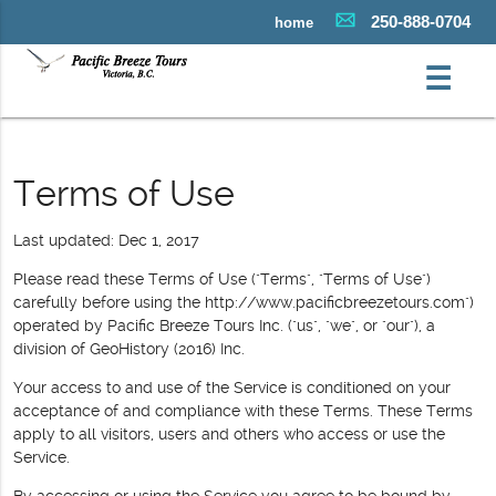
250-888-0704
home
☰
Terms of Use
Last updated: Dec 1, 2017
Please read these Terms of Use ("Terms", "Terms of Use")
carefully before using the http://www.pacificbreezetours.com")
operated by Pacific Breeze Tours Inc. ("us", "we", or "our"), a
division of GeoHistory (2016) Inc.
Your access to and use of the Service is conditioned on your
acceptance of and compliance with these Terms. These Terms
apply to all visitors, users and others who access or use the
Service.
By accessing or using the Service you agree to be bound by