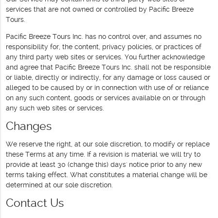
services that are not owned or controlled by Pacific Breeze
Tours.
Pacific Breeze Tours Inc. has no control over, and assumes no
responsibility for, the content, privacy policies, or practices of
any third party web sites or services. You further acknowledge
and agree that Pacific Breeze Tours Inc. shall not be responsible
or liable, directly or indirectly, for any damage or loss caused or
alleged to be caused by or in connection with use of or reliance
on any such content, goods or services available on or through
any such web sites or services.
Changes
We reserve the right, at our sole discretion, to modify or replace
these Terms at any time. If a revision is material we will try to
provide at least 30 (change this) days' notice prior to any new
terms taking effect. What constitutes a material change will be
determined at our sole discretion.
Contact Us