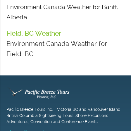
Environment Canada Weather for Banff,
Alberta
Field, BC Weather
Environment Canada Weather for
Field, BC
Pacific Breeze Tours Inc. - Victoria BC and Vancouver Island
British Columbia Sightseeing Tours, Shore Excursions,
Adventures, Convention and Conference Events