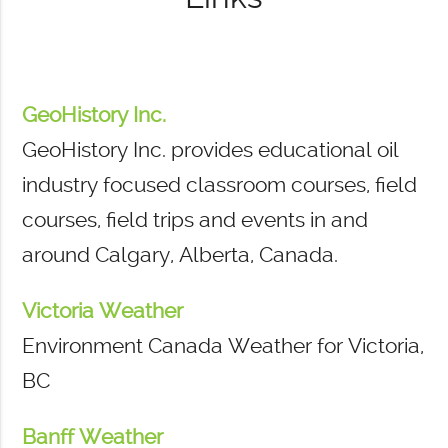
GeoHistory Inc.
GeoHistory Inc. provides educational oil
industry focused classroom courses, field
courses, field trips and events in and
around Calgary, Alberta, Canada.
Victoria Weather
Environment Canada Weather for Victoria,
BC
Banff Weather