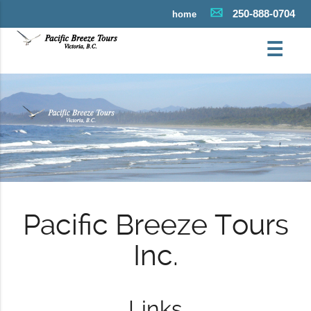
250-888-0704
home
☰
Pacific Breeze Tours
Inc.
Links