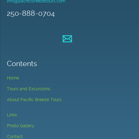
info@pacificbreezetours.com
250-888-0704
Contents
Home
Tours and Excursions
About Pacific Breeze Tours
Links
Photo Gallery
Contact